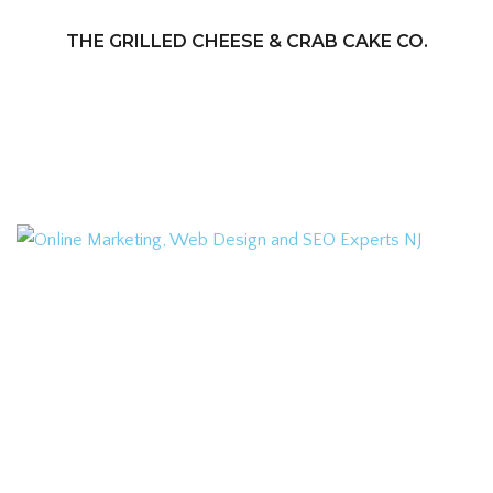
THE GRILLED CHEESE & CRAB CAKE CO.