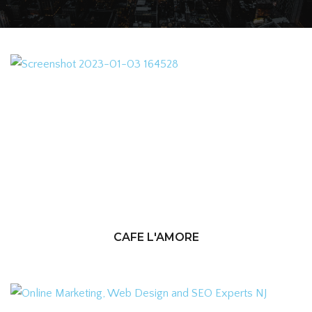
CAFE L'AMORE