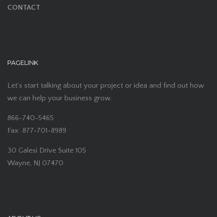
CONTACT
PAGELINK
Let’s start talking about your project or idea and find out how
we can help your business grow.
866-740-5465
Fax: 877-701-8989
30 Galesi Drive Suite 105
Wayne, NJ 07470