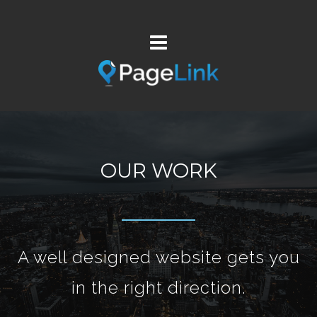
OUR WORK
A well designed website gets you
in the right direction.