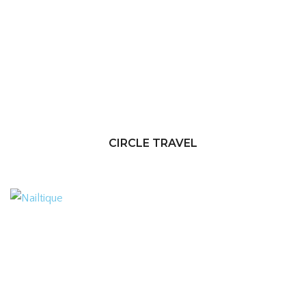
CIRCLE TRAVEL