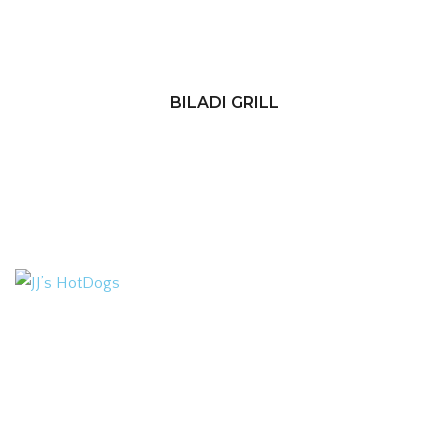
BILADI GRILL