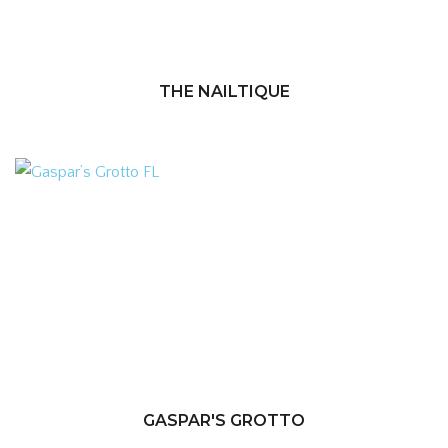
THE NAILTIQUE
GASPAR'S GROTTO