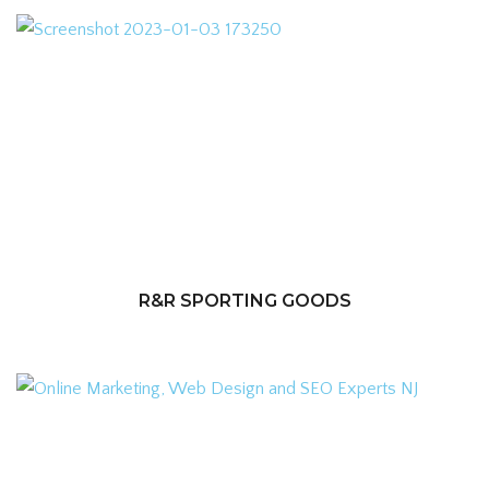
R&R SPORTING GOODS