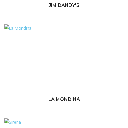
JIM DANDY'S
LA MONDINA