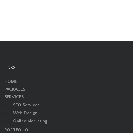
LINKS
HOME
PACKAGES
SERVICES
SEO Services
Web Design
Online Marketing
PORTFOLIO