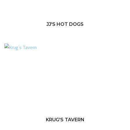
JJ'S HOT DOGS
KRUG'S TAVERN