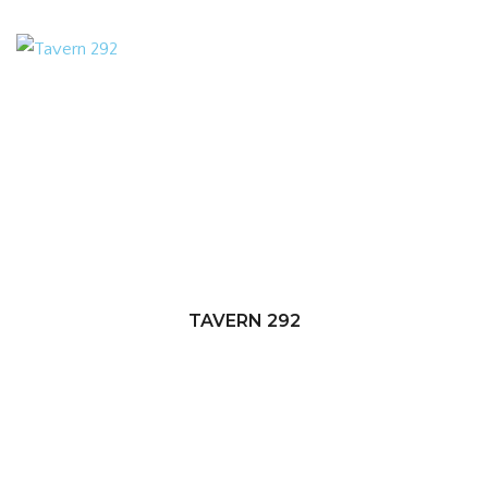
TAVERN 292