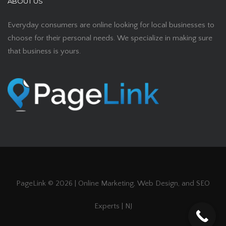
ABOUT US
Everyday consumers are online looking for local businesses to
choose for their personal needs. We specialize in making sure
that business is yours.
PageLink ©
2026 | Online Marketing, Web Design, and SEO
Experts | NJ