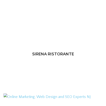
SIRENA RISTORANTE