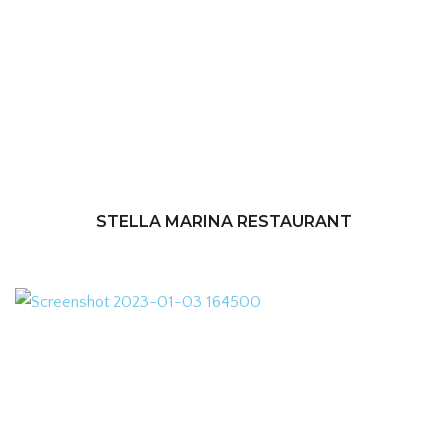
STELLA MARINA RESTAURANT