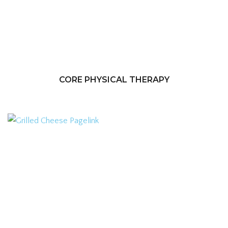
CORE PHYSICAL THERAPY